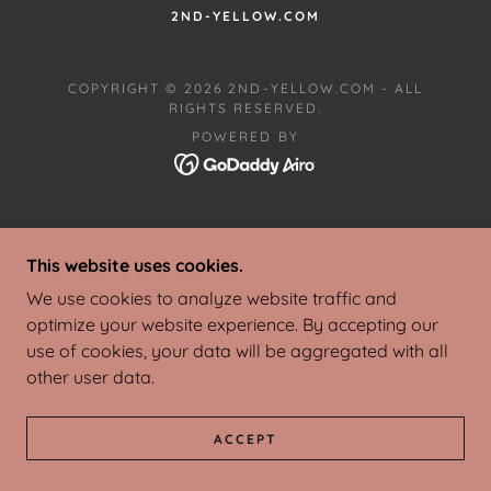
2ND-YELLOW.COM
COPYRIGHT © 2026 2ND-YELLOW.COM - ALL
RIGHTS RESERVED.
POWERED BY
This website uses cookies.
We use cookies to analyze website traffic and
optimize your website experience. By accepting our
use of cookies, your data will be aggregated with all
other user data.
ACCEPT