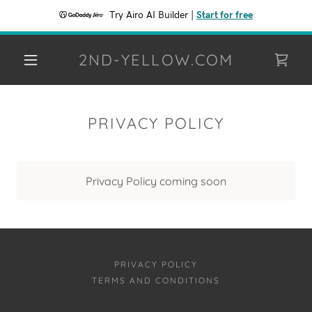
Try Airo AI Builder
|
Start for free
2ND-YELLOW.COM
PRIVACY POLICY
Privacy Policy coming soon
PRIVACY POLICY
TERMS AND CONDITIONS